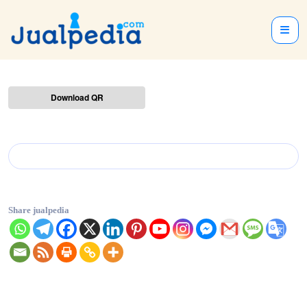
Download QR
Share jualpedia