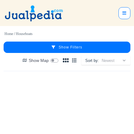
Home
/
Houseboats
Show Filters
Show Map
Sort by: