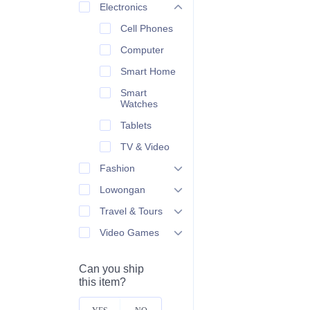
Electronics
Cell Phones
Computer
Smart Home
Smart
Watches
Tablets
TV & Video
Fashion
Lowongan
Travel & Tours
Video Games
Can you ship
this item?