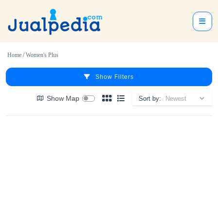
Home
/
Women's Plus
Show Filters
Show Map
Sort by: