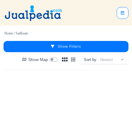
Home
/
Sailboats
Show Filters
Show Map
Sort by: