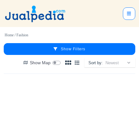
Home
/
Fashion
Show Filters
Show Map
Sort by: