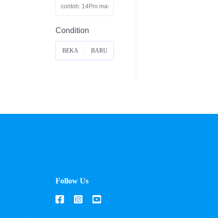
Condition
BEKA
BARU
S
Follow Us