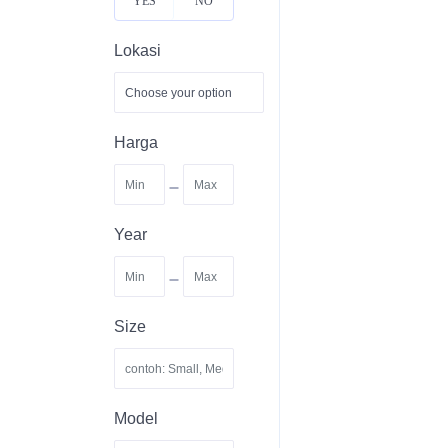
YES
NO
Lokasi
Harga
-
Year
-
Size
Model