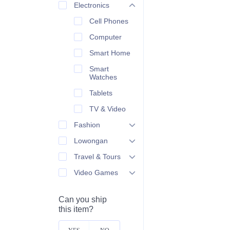
Electronics
Cell Phones
Computer
Smart Home
Smart
Watches
Tablets
TV & Video
Fashion
Lowongan
Travel & Tours
Video Games
Can you ship
this item?