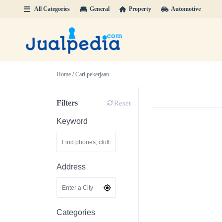
All Categories
General
Property
Automotive
Home
/
Cari pekerjaan
Filters
Reset
Keyword
Address
Categories