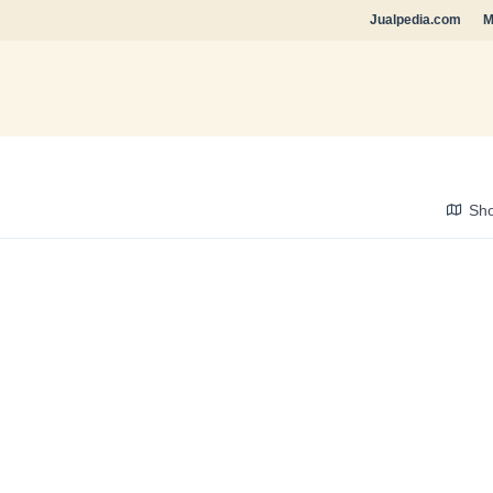
Jualpedia.com
M
Sh