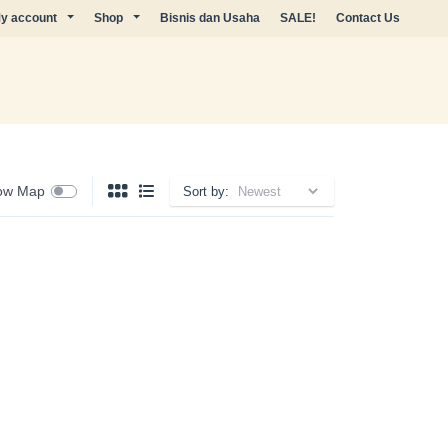
y account
Shop
Bisnis dan Usaha
SALE!
Contact Us
ow Map
Sort by: