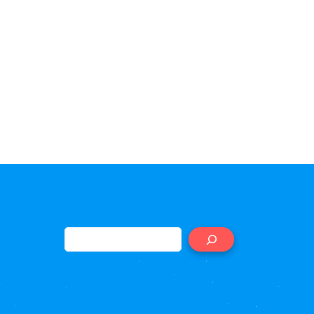
Search