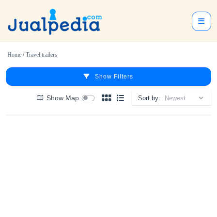
Home
/
Travel trailers
Show Filters
Show Map
Sort by: