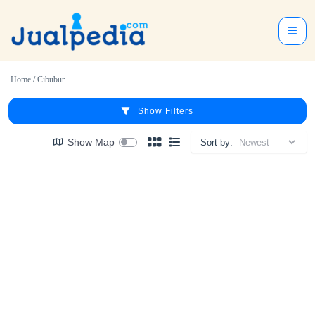
Home
/
Cibubur
Show Filters
Show Map
Sort by: