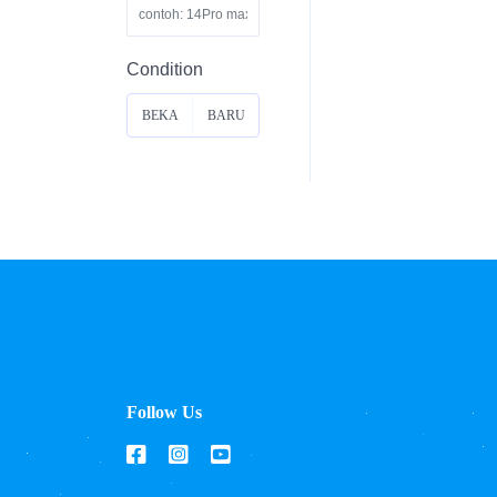
Condition
BEKA
BARU
S
Follow Us