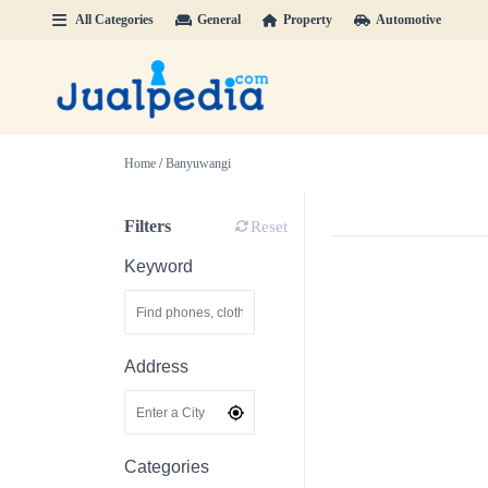
All Categories
General
Property
Automotive
Home
/
Banyuwangi
Filters
Reset
Keyword
Address
Categories