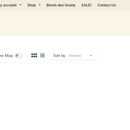
y account
Shop
Bisnis dan Usaha
SALE!
Contact Us
ow Map
Sort by: