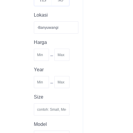
YES
NO
Lokasi
Harga
-
Year
-
Size
Model