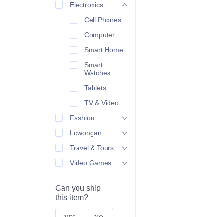
Electronics
Cell Phones
Computer
Smart Home
Smart
Watches
Tablets
TV & Video
Fashion
Lowongan
Travel & Tours
Video Games
Can you ship
this item?