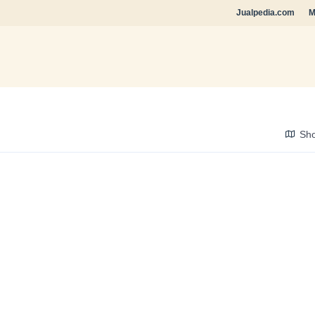
Jualpedia.com
M
Sh