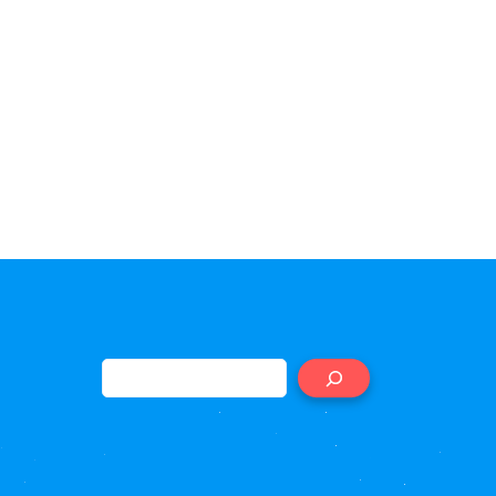
Search