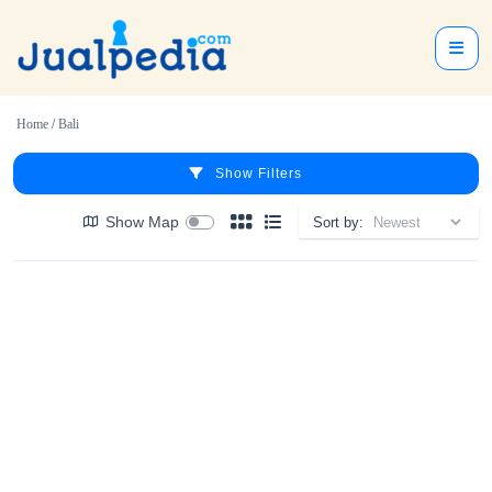
Home
/
Bali
Show Filters
Show Map
Sort by: