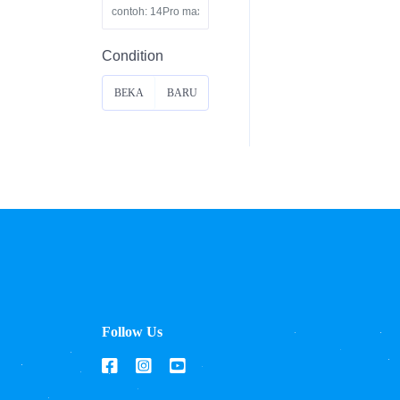
Condition
BEKA
BARU
S
Follow Us