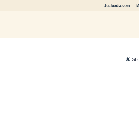
Jualpedia.com
M
Sh