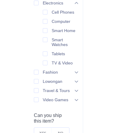
Electronics
Cell Phones
Computer
Smart Home
Smart
Watches
Tablets
TV & Video
Fashion
Lowongan
Travel & Tours
Video Games
Can you ship
this item?