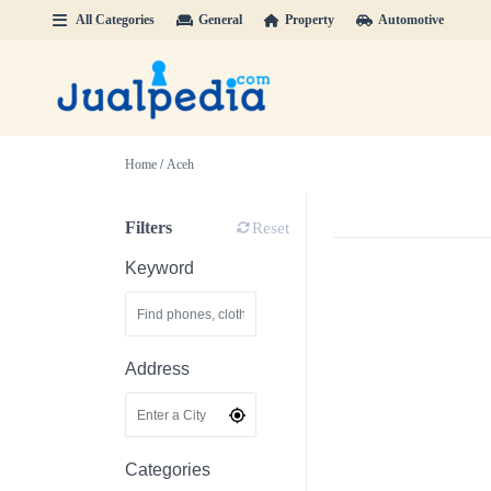
All Categories
General
Property
Automotive
Home
/
Aceh
Filters
Reset
Keyword
Address
Categories