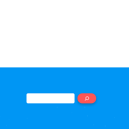
Search