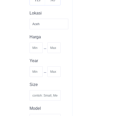
YES
NO
Lokasi
Harga
-
Year
-
Size
Model