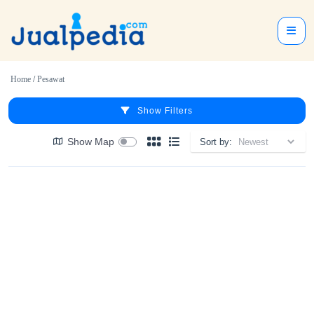
Home
/
Pesawat
Show Filters
Show Map
Sort by: