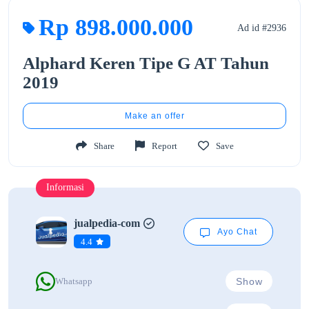
Rp 898.000.000
Ad id #2936
Alphard Keren Tipe G AT Tahun
2019
Make an offer
Share
Report
Save
Informasi
jualpedia-com
Ayo Chat
4.4
Show
Whatsapp