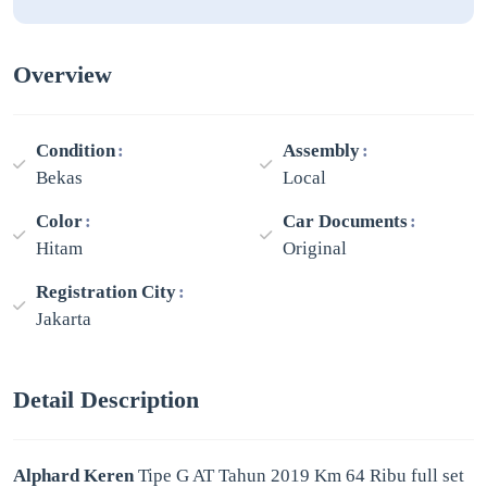
Overview
Condition
Assembly
Bekas
Local
Color
Car Documents
Hitam
Original
Registration City
Jakarta
Detail Description
Alphard Keren
Tipe G AT Tahun 2019 Km 64 Ribu full set