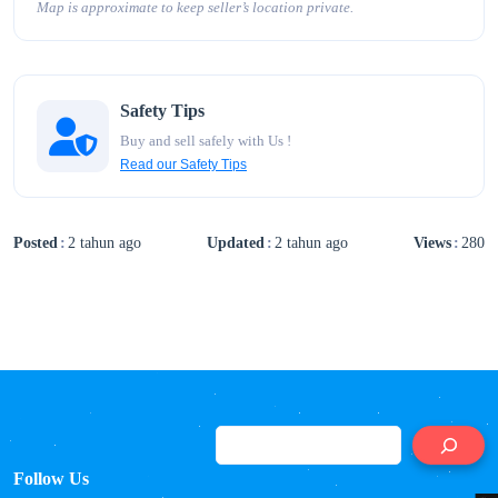
Map is approximate to keep seller’s location private.
Safety Tips
Buy and sell safely with Us !
Read our Safety Tips
Posted
2 tahun ago
Updated
2 tahun ago
Views
280
S
Follow Us