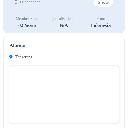
Show
081********
Member Since
Typically Replies In
From
02 Years
N/A
Indonesia
Alamat
Tangerang