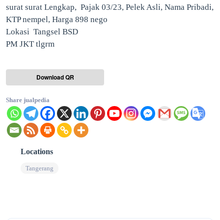
surat surat Lengkap, Pajak 03/23, Pelek Asli, Nama Pribadi,
KTP nempel, Harga 898 nego
Lokasi Tangsel BSD
PM JKT tlgrm
Download QR
Share jualpedia
Locations
Tangerang