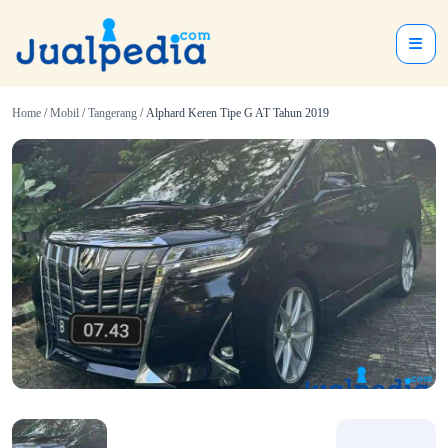
Home
/
Mobil
/
Tangerang
/ Alphard Keren Tipe G AT Tahun 2019