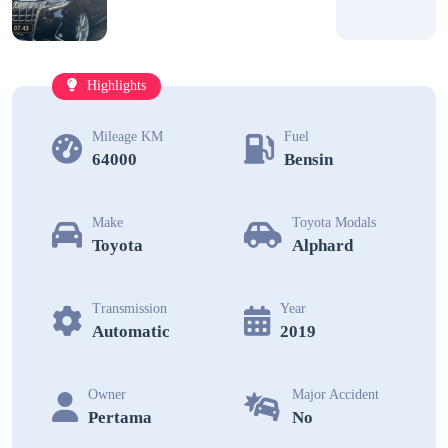
Highlights
Mileage KM
Fuel
64000
Bensin
Make
Toyota Modals
Toyota
Alphard
Transmission
Year
Automatic
2019
Owner
Major Accident
Pertama
No