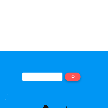
Search