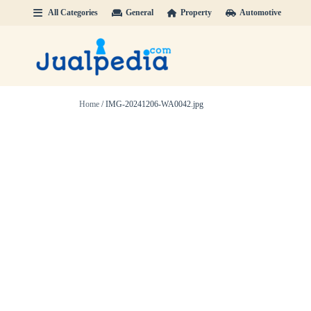
All Categories
General
Property
Automotive
Home
/ IMG-20241206-WA0042.jpg