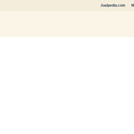
Jualpedia.com
M