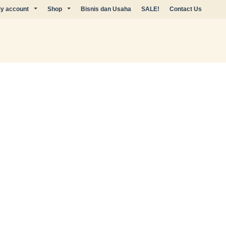
y account
Shop
Bisnis dan Usaha
SALE!
Contact Us