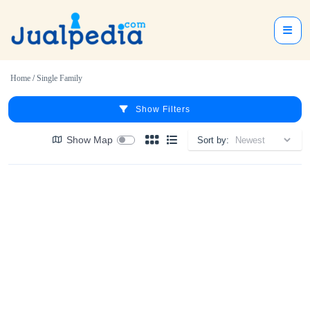
Home
/
Single Family
Show Filters
Show Map
Sort by: