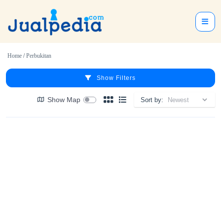
Home
/
Perbukitan
Show Filters
Show Map
Sort by: