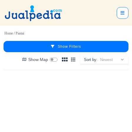
Home
/
Pantai
Show Filters
Show Map
Sort by: