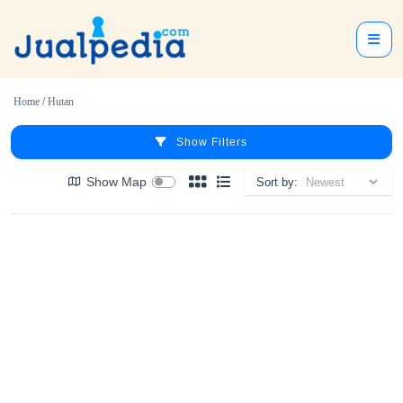
Home
/
Hutan
Show Filters
Show Map
Sort by: