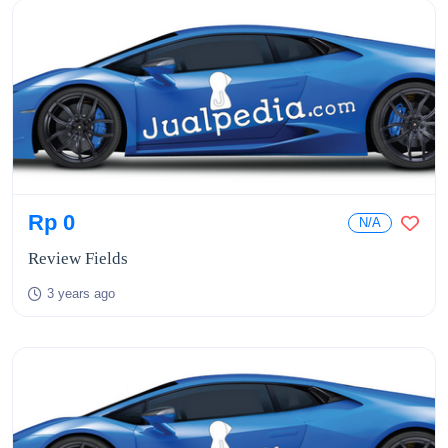
Rp 0
N/A
Review Fields
3 years ago