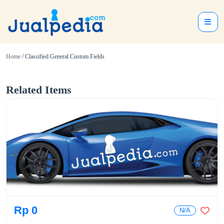
Home
/ Classified General Custom Fields
Related Items
Rp 0
N/A