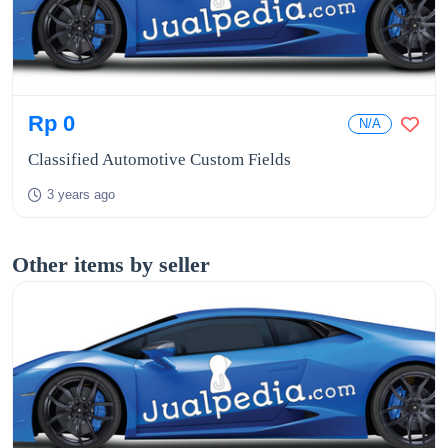
Rp 0
N/A
Classified Automotive Custom Fields
3 years ago
Other items by seller