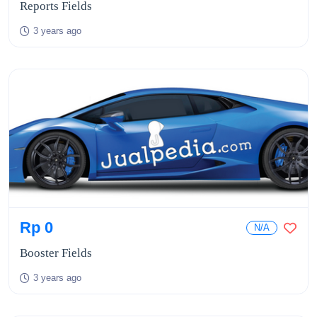
Reports Fields
3 years ago
Rp 0
N/A
Booster Fields
3 years ago