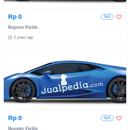
Rp 0
N/A
Reports Fields
3 years ago
Rp 0
N/A
Booster Fields