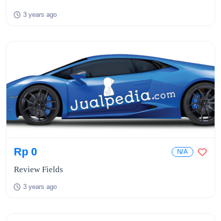
3 years ago
Rp 0
N/A
Review Fields
3 years ago