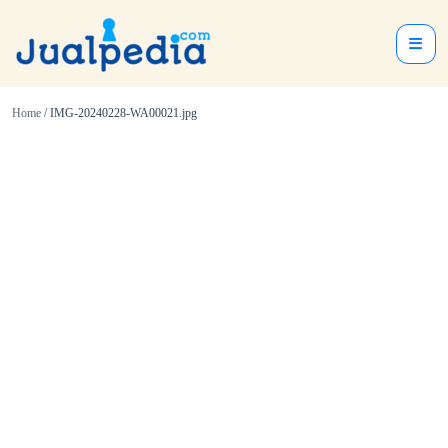
Home
/ IMG-20240228-WA00021.jpg