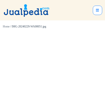
Home
/ IMG-20240229-WA00051.jpg