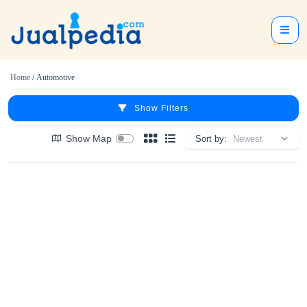
Home
/ Automotive
Show Filters
Show Map
Sort by: