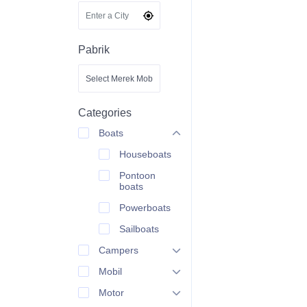
Pabrik
Categories
Boats
Houseboats
Pontoon
boats
Powerboats
Sailboats
Campers
Mobil
Motor