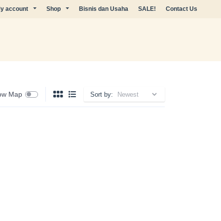
y account
Shop
Bisnis dan Usaha
SALE!
Contact Us
ow Map
Sort by: