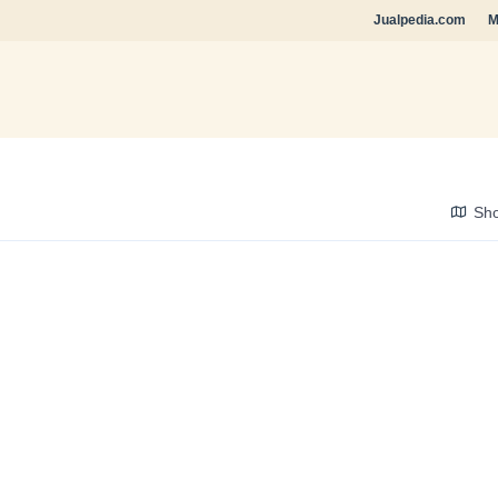
Jualpedia.com
M
Sh