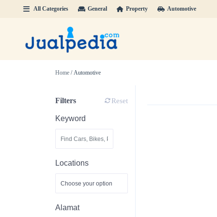
All Categories
General
Property
Automotive
Home
/ Automotive
Filters
Reset
Keyword
Locations
Alamat