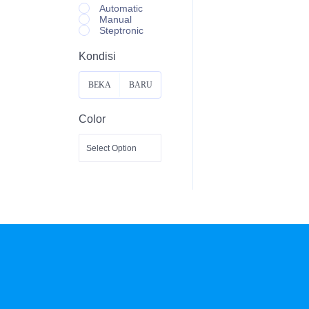
Automatic
Manual
Steptronic
Kondisi
BEKA
BARU
S
Color