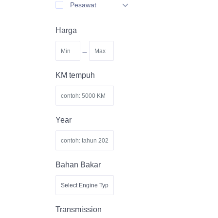
Pesawat
Harga
-
KM tempuh
Year
Bahan Bakar
Transmission