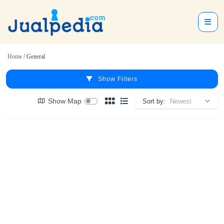
Home
/ General
Show Filters
Show Map
Sort by: