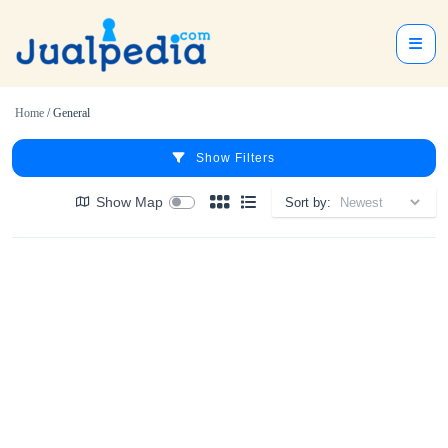
Home
/ General
Show Filters
Show Map
Sort by: