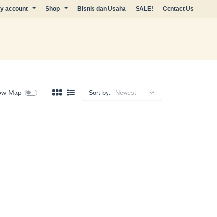
y account
Shop
Bisnis dan Usaha
SALE!
Contact Us
ow Map
Sort by: