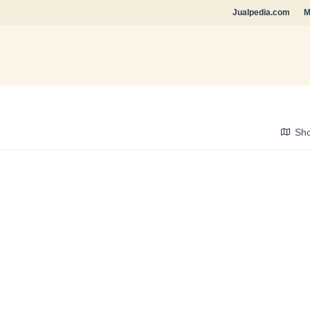
Jualpedia.com
M
Sh