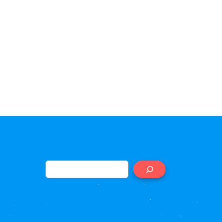
Search