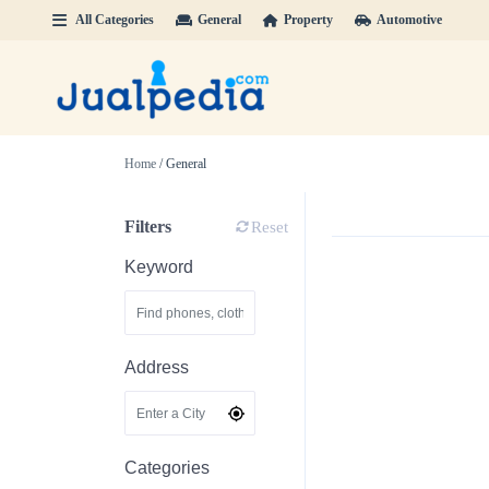
All Categories
General
Property
Automotive
Home
/ General
Filters
Reset
Keyword
Address
Categories