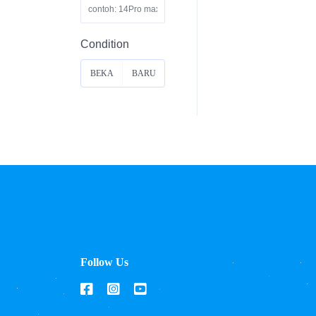
Condition
BEKA
BARU
S
Follow Us