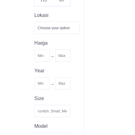
YES
NO
Lokasi
Harga
-
Year
-
Size
Model