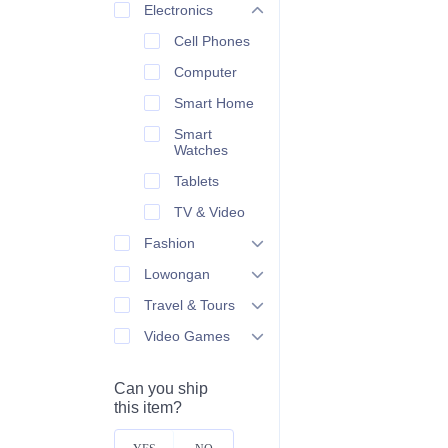
Electronics
Cell Phones
Computer
Smart Home
Smart
Watches
Tablets
TV & Video
Fashion
Lowongan
Travel & Tours
Video Games
Can you ship
this item?