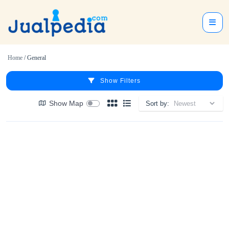
Home
/ General
Show Filters
Show Map
Sort by: