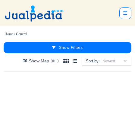
Home
/ General
Show Filters
Show Map
Sort by: