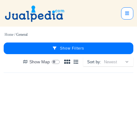
Home
/ General
Show Filters
Show Map
Sort by: